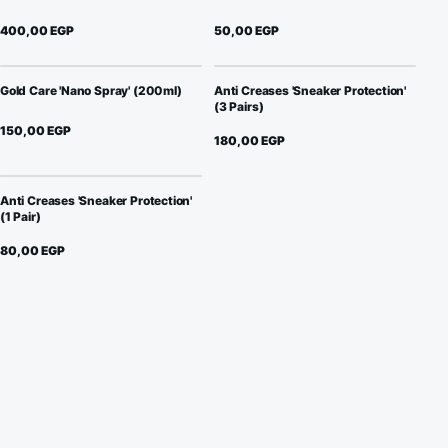
400,00
EGP
50,00
EGP
Gold Care 'Nano Spray' (200ml)
Anti Creases 'Sneaker Protection'
(3 Pairs)
150,00
EGP
180,00
EGP
Anti Creases 'Sneaker Protection'
(1 Pair)
80,00
EGP