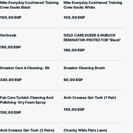
Nike Everyday Cushioned Training
Nike Everyday Cushioned Training
Crew Socks Black
Crew Socks White
100,00
EGP
100,00
EGP
Gel Insole
GOLD CARE SUEDE & NUBUCK
RENOVATOR-PROTECTOR "Black"
185,00
EGP
180,00
EGP
Sneaker Care & Cleaning- Kit
Sneaker Cleaning Brush
330,00
EGP
60,00
EGP
Fab Care Turkish Cleaning And
Anti-Creases Gel-Tech (1 Pair)
Polishing -Dry Foam Spray
150,00
EGP
150,00
EGP
Anti Creases Gel-Tech (3 Pairs)
Chunky Wide Flats Laces