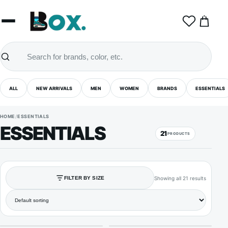
0
ALL
NEW ARRIVALS
MEN
WOMEN
BRANDS
ESSENTIALS
HOME
/
ESSENTIALS
ESSENTIALS
21
PRODUCTS
Showing all 21 results
FILTER BY SIZE