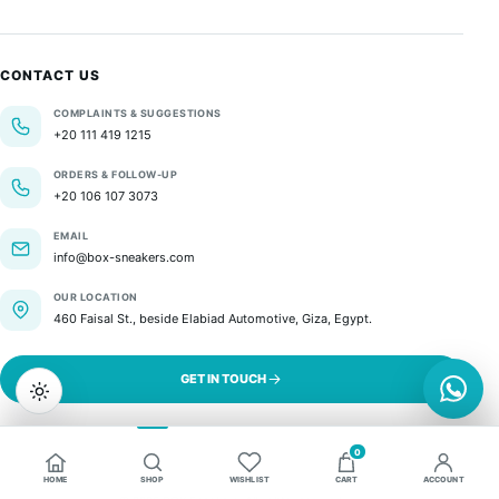
CONTACT US
COMPLAINTS & SUGGESTIONS
+20 111 419 1215
ORDERS & FOLLOW-UP
+20 106 107 3073
EMAIL
info@box-sneakers.com
OUR LOCATION
460 Faisal St., beside Elabiad Automotive, Giza, Egypt.
GET IN TOUCH
0
HOME
SHOP
WISHLIST
CART
ACCOUNT