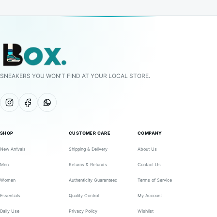
SNEAKERS YOU WON'T FIND AT YOUR LOCAL STORE.
SHOP
CUSTOMER CARE
COMPANY
New Arrivals
Shipping & Delivery
About Us
Men
Returns & Refunds
Contact Us
Women
Authenticity Guaranteed
Terms of Service
Essentials
Quality Control
My Account
Daily Use
Privacy Policy
Wishlist