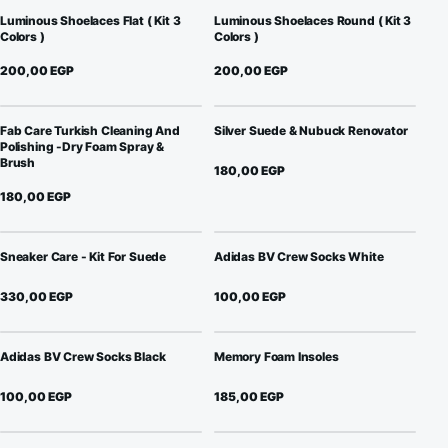
Luminous Shoelaces Flat ( Kit 3
Luminous Shoelaces Round ( Kit 3
Colors )
Colors )
200,00
EGP
200,00
EGP
Fab Care Turkish Cleaning And
Silver Suede & Nubuck Renovator
Polishing -Dry Foam Spray &
Brush
180,00
EGP
180,00
EGP
Sneaker Care - Kit For Suede
Adidas BV Crew Socks White
330,00
EGP
100,00
EGP
Adidas BV Crew Socks Black
Memory Foam Insoles
100,00
EGP
185,00
EGP