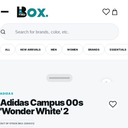
0
ALL
NEW ARRIVALS
MEN
WOMEN
BRANDS
ESSENTIALS
ADIDAS
Adidas Campus 00s
'Wonder White' 2
OUT OF STOCK
SKU: 2200212