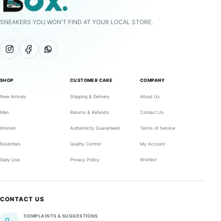
SNEAKERS YOU WON'T FIND AT YOUR LOCAL STORE.
SHOP
CUSTOMER CARE
COMPANY
New Arrivals
Shipping & Delivery
About Us
Men
Returns & Refunds
Contact Us
Women
Authenticity Guaranteed
Terms of Service
Essentials
Quality Control
My Account
Daily Use
Privacy Policy
Wishlist
CONTACT US
COMPLAINTS & SUGGESTIONS