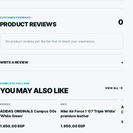
CUSTOMER FEEDBACK
0
PRODUCT REVIEWS
No product reviews yet. Be the first to share your experience.
WRITE A REVIEW
+
COMPLETE THE LOOK
VIEW ALL
YOU MAY ALSO LIKE
ADIDAS
NIKE
Anti C
ADIDAS ORIGINALS Campus 00s
Nike Air Force 1 '07 'Triple White'
(3 Pair
'White Green'
premium leather
180,0
1.850,00
EGP
1.950,00
EGP