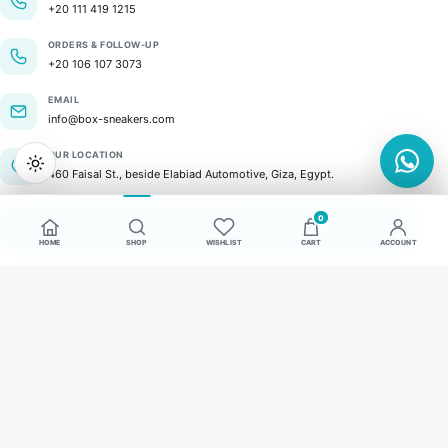
+20 111 419 1215
ORDERS & FOLLOW-UP
+20 106 107 3073
EMAIL
info@box-sneakers.com
OUR LOCATION
460 Faisal St., beside Elabiad Automotive, Giza, Egypt.
0
GET IN TOUCH
HOME
SHOP
WISHLIST
CART
ACCOUNT
© 2026 BOX Sneakers. All rights reserved.
SECURE PAYMENTS
VISA
Mastercard
valu
COD
Commerce by SlantFlow