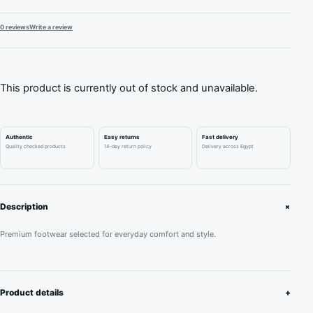
0 reviews
Write a review
This product is currently out of stock and unavailable.
Authentic
Easy returns
Fast delivery
Quality checked products
14-day return policy
Delivery across Egypt
+
Description
Premium footwear selected for everyday comfort and style.
Product details
+