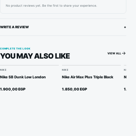
No product reviews yet. Be the first to share your experience.
WRITE A REVIEW
+
COMPLETE THE LOOK
VIEW ALL
YOU MAY ALSO LIKE
NIKE
NIKE
NIKE
Nike SB Dunk Low London
Nike Air Max Plus Triple Black
Nike S
1.900,00
EGP
1.850,00
EGP
1.950