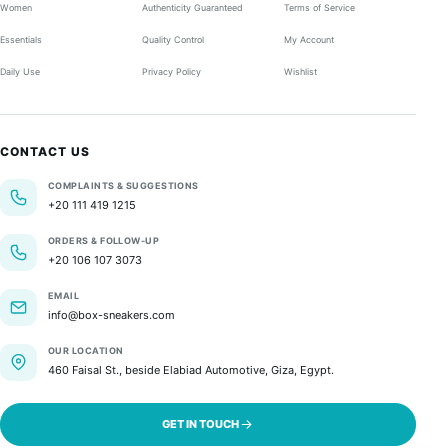
Women
Authenticity Guaranteed
Terms of Service
Essentials
Quality Control
My Account
Daily Use
Privacy Policy
Wishlist
CONTACT US
COMPLAINTS & SUGGESTIONS
+20 111 419 1215
ORDERS & FOLLOW-UP
+20 106 107 3073
EMAIL
info@box-sneakers.com
OUR LOCATION
460 Faisal St., beside Elabiad Automotive, Giza, Egypt.
GET IN TOUCH