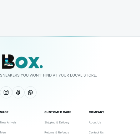
SNEAKERS YOU WON'T FIND AT YOUR LOCAL STORE.
SHOP
CUSTOMER CARE
COMPANY
New Arrivals
Shipping & Delivery
About Us
Men
Returns & Refunds
Contact Us