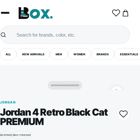
0
ALL
NEW ARRIVALS
MEN
WOMEN
BRANDS
ESSENTIALS
JORDAN
Jordan 4 Retro Black Cat
PREMIUM
IN STOCK
SKU: 1100349