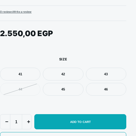
0 reviews
Write a review
2.550,00
EGP
SIZE
41
42
43
44
45
46
Jordan
−
+
ADD TO CART
4
Retro