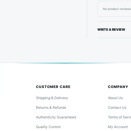
No product reviews 
WRITE A REVIEW
CUSTOMER CARE
COMPANY
Shipping & Delivery
About Us
Returns & Refunds
Contact Us
Authenticity Guaranteed
Terms of Serv
Quality Control
My Account