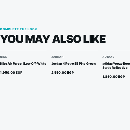
COMPLETE THE LOOK
YOU MAY ALSO LIKE
NIKE
JORDAN
ADIDAS
Nike Air Force 1 Low Off-White
Jordan 4 Retro SB Pine Green
adidas Yeezy Boo
Static Reflective
1.950,00
EGP
2.550,00
EGP
1.850,00
EGP