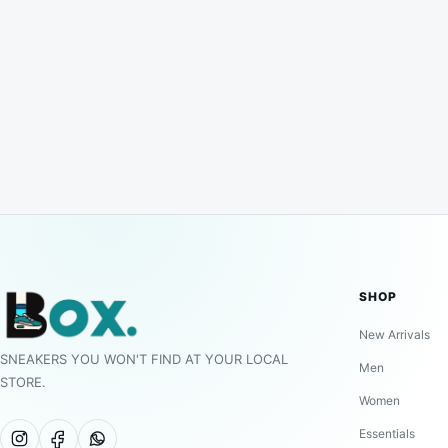
SHOP
New Arrivals
SNEAKERS YOU WON'T FIND AT YOUR LOCAL
Men
STORE.
Women
Essentials