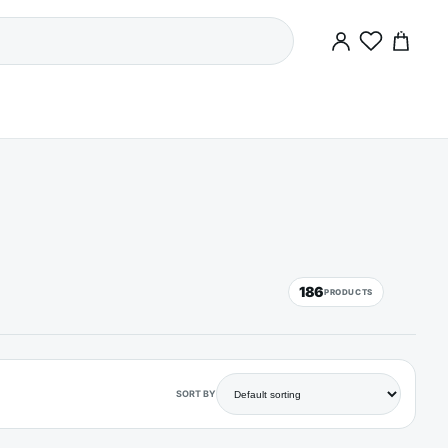
0
186
PRODUCTS
SORT BY