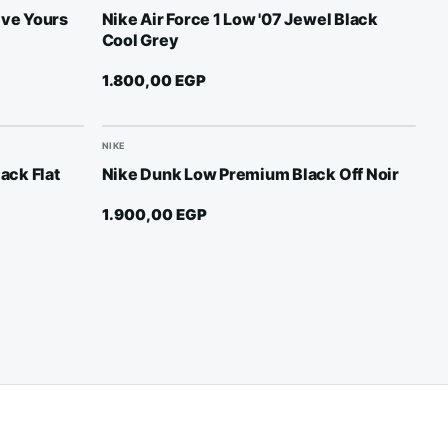
ive Yours
Nike Air Force 1 Low '07 Jewel Black
Cool Grey
1.800,00
EGP
NIKE
lack Flat
Nike Dunk Low Premium Black Off Noir
1.900,00
EGP