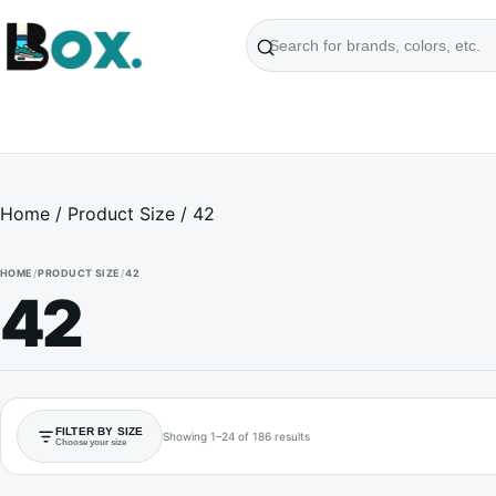
Search
products
Home
/ Product Size / 42
HOME
/
PRODUCT SIZE
/
42
42
FILTER BY SIZE
Showing 1–24 of 186 results
Choose your size