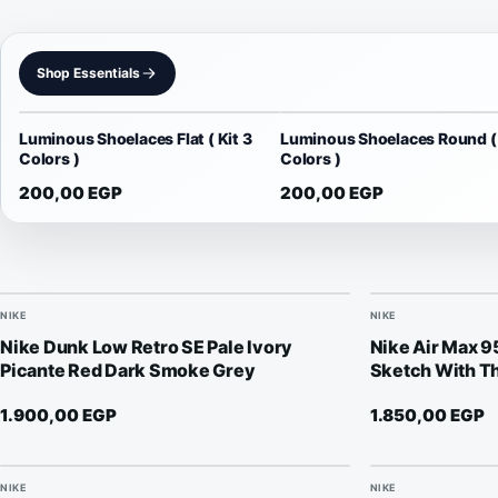
Shop Essentials
Luminous Shoelaces Flat ( Kit 3
Luminous Shoelaces Round ( 
Colors )
Colors )
200,00
EGP
200,00
EGP
NIKE
NIKE
Nike Dunk Low Retro SE Pale Ivory
Nike Air Max 
Picante Red Dark Smoke Grey
Sketch With Th
1.900,00
EGP
1.850,00
EGP
NIKE
NIKE