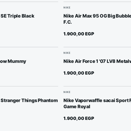
NIKE
SE Triple Black
Nike Air Max 95 OG Big Bubble
F.C.
1.900,00
EGP
NIKE
 Low Mummy
Nike Air Force 1 '07 LV8 Meta
1.900,00
EGP
NIKE
 Stranger Things Phantom
Nike Vaporwaffle sacai Sport 
Game Royal
1.900,00
EGP