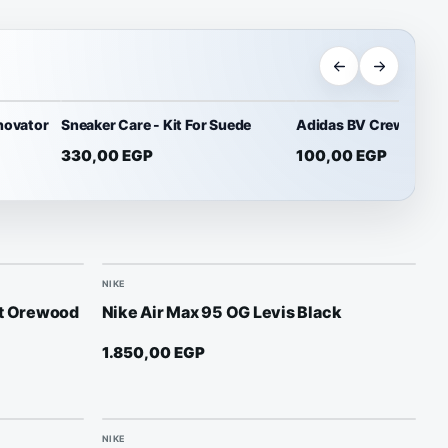
novator
Sneaker Care - Kit For Suede
Adidas BV Crew Socks
330,00
EGP
100,00
EGP
NIKE
ht Orewood
Nike Air Max 95 OG Levis Black
1.850,00
EGP
NIKE