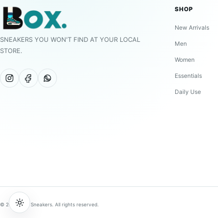
SHOP
New Arrivals
SNEAKERS YOU WON'T FIND AT YOUR LOCAL
Men
STORE.
Women
Essentials
Daily Use
© 2026 BOX Sneakers. All rights reserved.