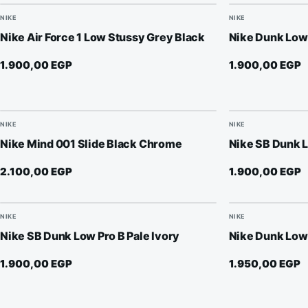
NIKE
NIKE
Nike Air Force 1 Low Stussy Grey Black
Nike Dunk Low 
1.900,00
EGP
1.900,00
EGP
NIKE
NIKE
Nike Mind 001 Slide Black Chrome
Nike SB Dunk
2.100,00
EGP
1.900,00
EGP
NIKE
NIKE
Nike SB Dunk Low Pro B Pale Ivory
Nike Dunk Low
1.900,00
EGP
1.950,00
EGP