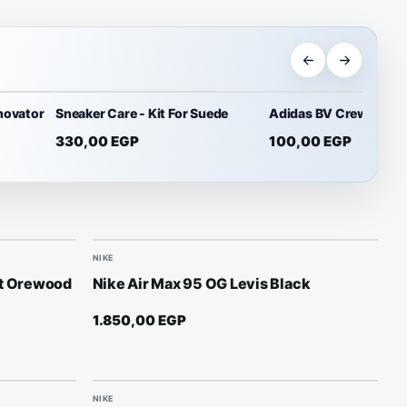
novator
Sneaker Care - Kit For Suede
Adidas BV Crew Socks
330,00
EGP
100,00
EGP
NIKE
ht Orewood
Nike Air Max 95 OG Levis Black
1.850,00
EGP
NIKE