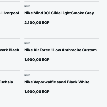
NIKE
 Liverpool
Nike Mind 001 Slide Light Smoke Grey
2.100,00
EGP
NIKE
lwork Black
Nike Air Force 1 Low Anthracite Custom
1.900,00
EGP
NIKE
Fuchsia
Nike Vaporwaffle sacai Black White
1.900,00
EGP