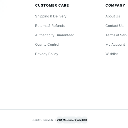
CUSTOMER CARE
COMPANY
Shipping & Delivery
About Us
Returns & Refunds
Contact Us
Authenticity Guaranteed
Terms of Serv
Quality Control
My Account
Privacy Policy
Wishlist
SECURE PAYMENTS
VISA
Mastercard
valu
COD