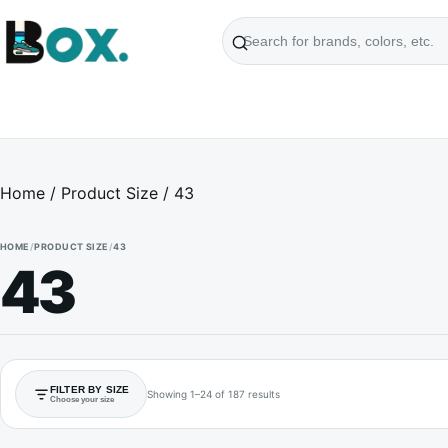
Search
products
Home
/ Product Size / 43
HOME
/
PRODUCT SIZE
/
43
43
FILTER BY SIZE
Showing 1–24 of 187 results
Choose your size