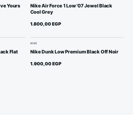
ive Yours
Nike Air Force 1 Low '07 Jewel Black
Cool Grey
1.800,00
EGP
NIKE
lack Flat
Nike Dunk Low Premium Black Off Noir
1.900,00
EGP