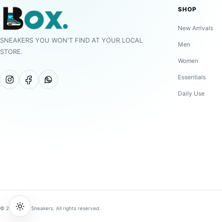
SHOP
New Arrivals
SNEAKERS YOU WON'T FIND AT YOUR LOCAL
Men
STORE.
Women
Essentials
Daily Use
© 2026 BOX Sneakers. All rights reserved.