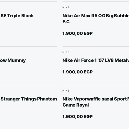
NIKE
SE Triple Black
Nike Air Max 95 OG Big Bubble
F.C.
1.900,00
EGP
NIKE
 Low Mummy
Nike Air Force 1 '07 LV8 Meta
1.900,00
EGP
NIKE
 Stranger Things Phantom
Nike Vaporwaffle sacai Sport 
Game Royal
1.900,00
EGP