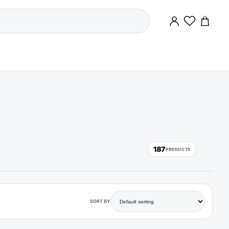
0
187
PRODUCTS
SORT BY