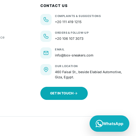
CONTACT US
COMPLAINTS & SUGGESTIONS
+20 111 419 1215
ORDERS & FOLLOW-UP
ice
+20 106 107 3073
EMAIL
info@box-sneakers.com
OUR LOCATION
460 Faisal St., beside Elabiad Automotive,
Giza, Egypt.
GET IN TOUCH
WhatsApp
Commerce by SlantFlow