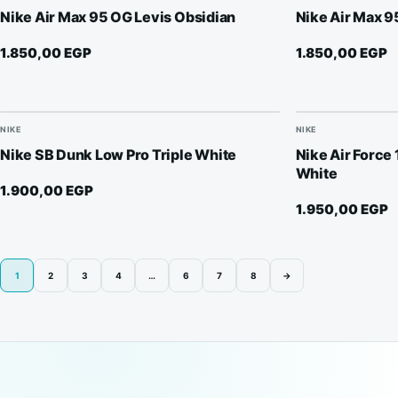
Nike Air Max 95 OG Levis Obsidian
Nike Air Max 9
1.850,00
EGP
1.850,00
EGP
NIKE
NIKE
Nike SB Dunk Low Pro Triple White
Nike Air Force
White
1.900,00
EGP
1.950,00
EGP
1
2
3
4
…
6
7
8
→