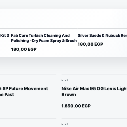
Kit 3
Fab Care Turkish Cleaning And
Silver Suede & Nubuck Re
Polishing -Dry Foam Spray & Brush
180,00
EGP
180,00
EGP
NIKE
95 SP Future Movement
Nike Air Max 95 OG Levis Lig
e Past
Brown
1.850,00
EGP
NIKE