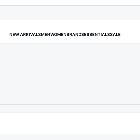
NEW ARRIVALS
MEN
WOMEN
BRANDS
ESSENTIALS
SALE