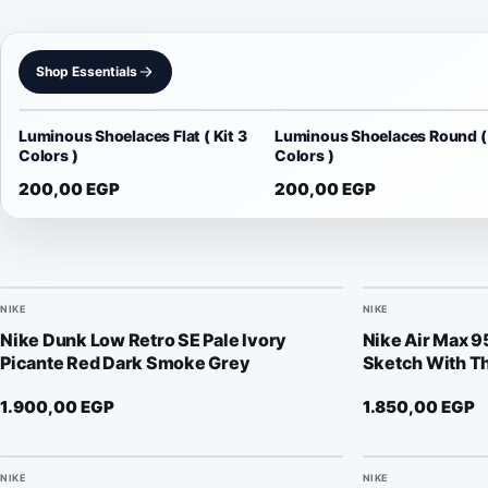
Shop Essentials
Luminous Shoelaces Flat ( Kit 3
Luminous Shoelaces Round ( 
Colors )
Colors )
200,00
EGP
200,00
EGP
NIKE
NIKE
Nike Dunk Low Retro SE Pale Ivory
Nike Air Max 
Picante Red Dark Smoke Grey
Sketch With Th
1.900,00
EGP
1.850,00
EGP
NIKE
NIKE