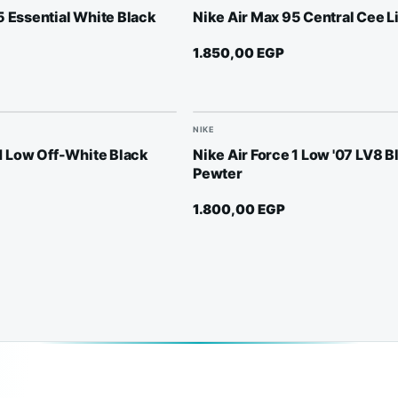
5 Essential White Black
Nike Air Max 95 Central Cee L
1.850,00
EGP
NIKE
 1 Low Off-White Black
Nike Air Force 1 Low '07 LV8 B
Pewter
1.800,00
EGP