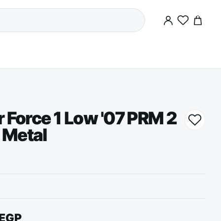
0
r Force 1 Low '07 PRM 2
 Metal
EGP