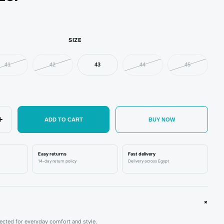
SIZE
41
42
43
44
45
+
ADD TO CART
BUY NOW
ORDAN
NEW BALANCE
ADIDAS
Easy returns
Fast delivery
14-day return policy
Delivery across Egypt
rdan 1 Retro Low OG SP
New Balance 1906D
adidas Yeezy Boost
avis Scott Olive
'Protection Pack - Reflection'
Black
.600,00
EGP
1.950,00
EGP
1.850,00
EGP
+
cted for everyday comfort and style.