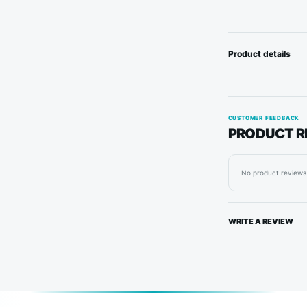
Product details
CUSTOMER FEEDBACK
PRODUCT R
No product reviews 
WRITE A REVIEW