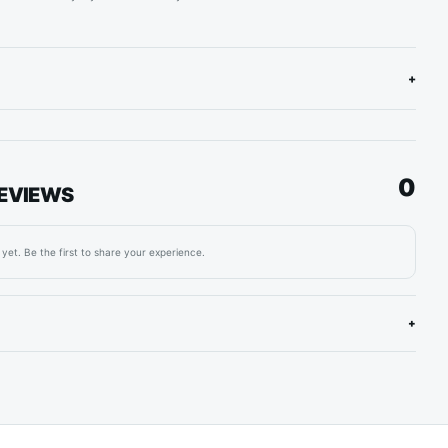
+
0
EVIEWS
yet. Be the first to share your experience.
+