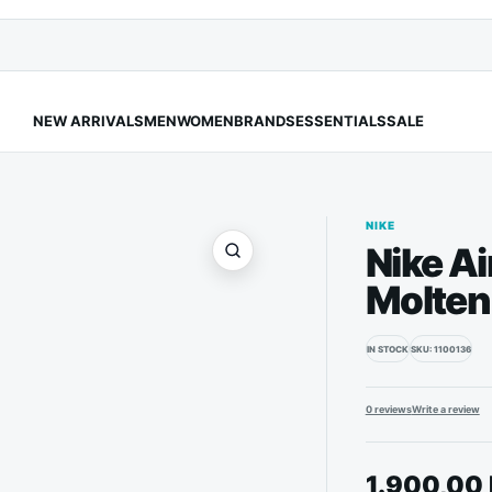
NEW ARRIVALS
MEN
WOMEN
BRANDS
ESSENTIALS
SALE
NIKE
Nike Ai
Molten
IN STOCK
SKU: 1100136
0 reviews
Write a review
1.900,00