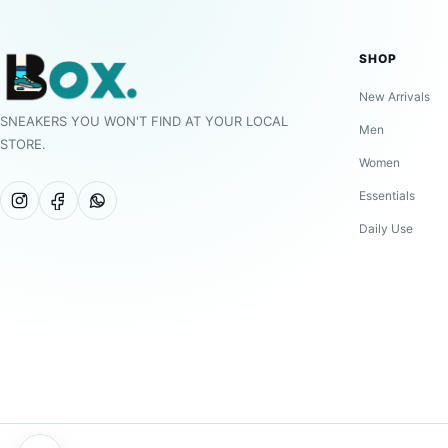
SHOP
New Arrivals
SNEAKERS YOU WON'T FIND AT YOUR LOCAL
Men
STORE.
Women
Essentials
Daily Use