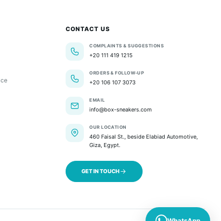
CONTACT US
COMPLAINTS & SUGGESTIONS
+20 111 419 1215
ORDERS & FOLLOW-UP
ice
+20 106 107 3073
EMAIL
info@box-sneakers.com
OUR LOCATION
460 Faisal St., beside Elabiad Automotive,
Giza, Egypt.
GET IN TOUCH
WhatsApp