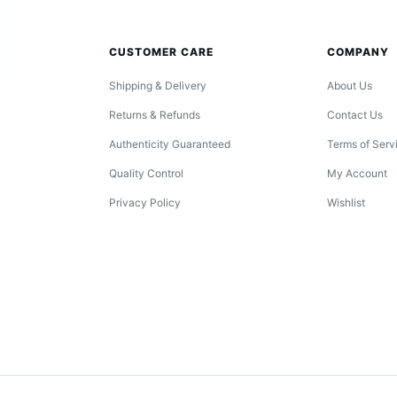
CUSTOMER CARE
COMPANY
Shipping & Delivery
About Us
Returns & Refunds
Contact Us
Authenticity Guaranteed
Terms of Serv
Quality Control
My Account
Privacy Policy
Wishlist