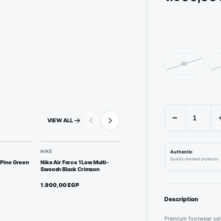
40
−
VIEW ALL
NIKE
NEW BALANCE
J
Authentic
Quality checked products
 Pine Green
Nike Air Force 1 Low Multi-
New Balance 2002R - Rain
Jo
Swoosh Black Crimson
Cloud
Tr
1.900,00
EGP
1.950,00
EGP
2
Description
Premium footwear sele