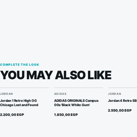
quantity
COMPLETE THE LOOK
YOU MAY ALSO LIKE
JORDAN
ADIDAS
JORDAN
Jordan 1 Retro High OG
ADIDAS ORIGINALS Campus
Jordan 4 Retro SB
Chicago Lost and Found
00s 'Black White Gum'
2.550,00
EGP
2.200,00
EGP
1.850,00
EGP