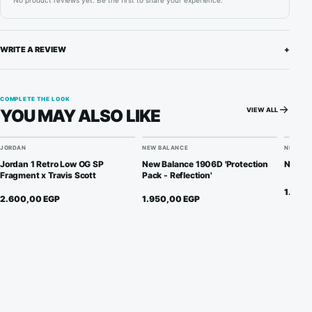
No product reviews yet. Be the first to share your experience.
WRITE A REVIEW
+
COMPLETE THE LOOK
VIEW ALL
YOU MAY ALSO LIKE
JORDAN
NEW BALANCE
NIKE
Jordan 1 Retro Low OG SP
New Balance 1906D 'Protection
Nike D
Fragment x Travis Scott
Pack - Reflection'
1.900
2.600,00
EGP
1.950,00
EGP