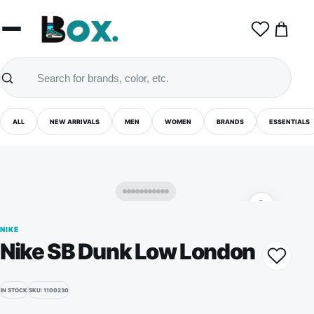
0
ALL
NEW ARRIVALS
MEN
WOMEN
BRANDS
ESSENTIALS
NIKE
Nike SB Dunk Low London
IN STOCK
SKU: 1100230