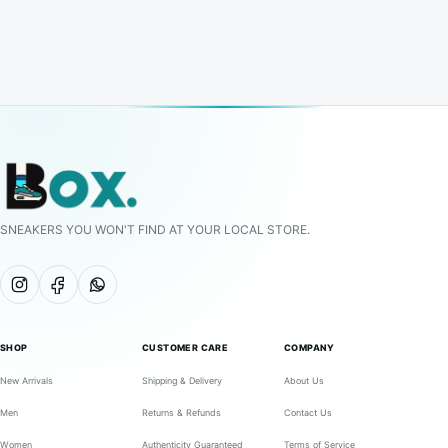
SNEAKERS YOU WON'T FIND AT YOUR LOCAL STORE.
SHOP
CUSTOMER CARE
COMPANY
New Arrivals
Shipping & Delivery
About Us
Men
Returns & Refunds
Contact Us
Women
Authenticity Guaranteed
Terms of Service