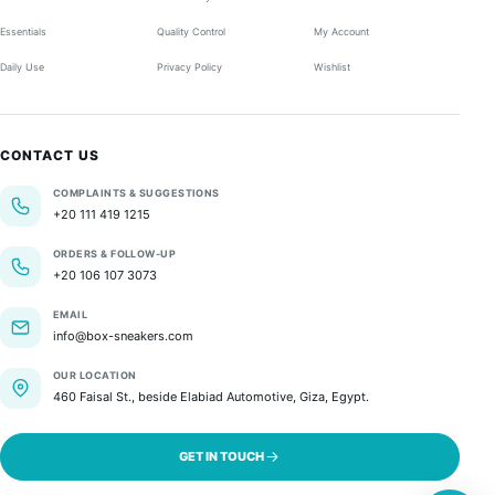
Essentials
Quality Control
My Account
Daily Use
Privacy Policy
Wishlist
CONTACT US
COMPLAINTS & SUGGESTIONS
+20 111 419 1215
ORDERS & FOLLOW-UP
+20 106 107 3073
EMAIL
info@box-sneakers.com
OUR LOCATION
460 Faisal St., beside Elabiad Automotive, Giza, Egypt.
GET IN TOUCH