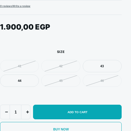
0 reviews
Write a review
1.900,00
EGP
SIZE
41
42
43
44
45
46
Nike
−
+
ADD TO CART
SB
Dunk
Low
BUY NOW