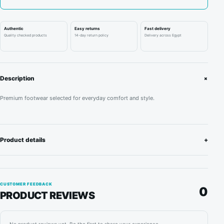
London
quantity
Authentic
Easy returns
Fast delivery
Quality checked products
14-day return policy
Delivery across Egypt
+
Description
Premium footwear selected for everyday comfort and style.
Product details
+
CUSTOMER FEEDBACK
0
PRODUCT REVIEWS