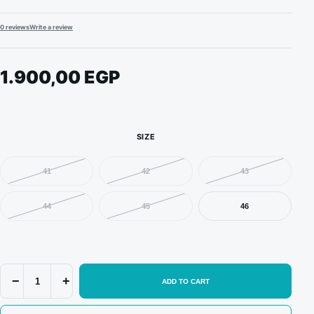
0 reviews
Write a review
1.900,00
EGP
SIZE
41
42
43
44
45
46
Nike
−
+
ADD TO CART
Dunk
x