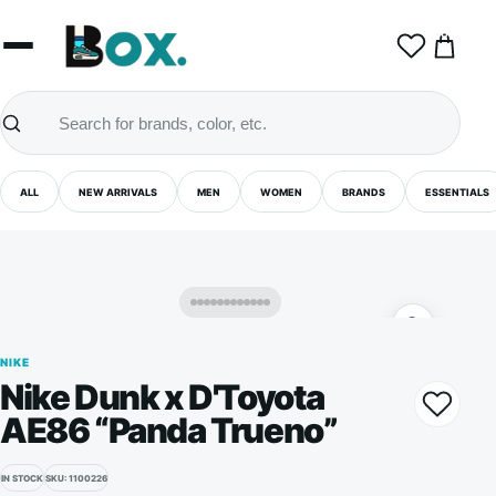
0
ALL
NEW ARRIVALS
MEN
WOMEN
BRANDS
ESSENTIALS
NIKE
Nike Dunk x D'Toyota
AE86 “Panda Trueno”
IN STOCK
SKU: 1100226