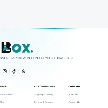
SNEAKERS YOU WON'T FIND AT YOUR LOCAL STORE.
SHOP
CUSTOMER CARE
COMPANY
New Arrivals
Shipping & Delivery
About Us
Men
Returns & Refunds
Contact Us