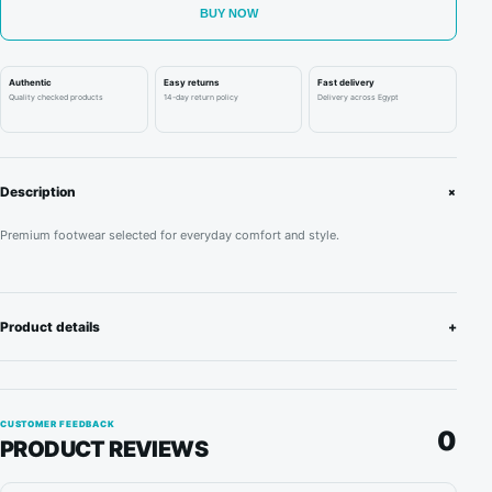
D'Toyota
BUY NOW
AE86
“Panda
Authentic
Easy returns
Fast delivery
Trueno”
Quality checked products
14-day return policy
Delivery across Egypt
quantity
+
Description
Premium footwear selected for everyday comfort and style.
Product details
+
CUSTOMER FEEDBACK
0
PRODUCT REVIEWS