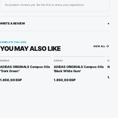
No product reviews yet. Be the first to share your experience.
WRITE A REVIEW
+
COMPLETE THE LOOK
VIEW ALL
YOU MAY ALSO LIKE
ADIDAS
ADIDAS
NIKE
ADIDAS ORIGINALS Campus 00s
ADIDAS ORIGINALS Campus 00s
Nike A
"Dark Green"
'Black White Gum'
1.950
1.850,00
EGP
1.850,00
EGP