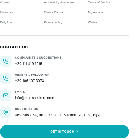
Women
Authenticity Guaranteed
Terms of Service
Essentials
Quality Control
My Account
Daily Use
Privacy Policy
Wishlist
CONTACT US
COMPLAINTS & SUGGESTIONS
+20 111 419 1215
ORDERS & FOLLOW-UP
+20 106 107 3073
EMAIL
info@box-sneakers.com
OUR LOCATION
460 Faisal St., beside Elabiad Automotive, Giza, Egypt.
GET IN TOUCH